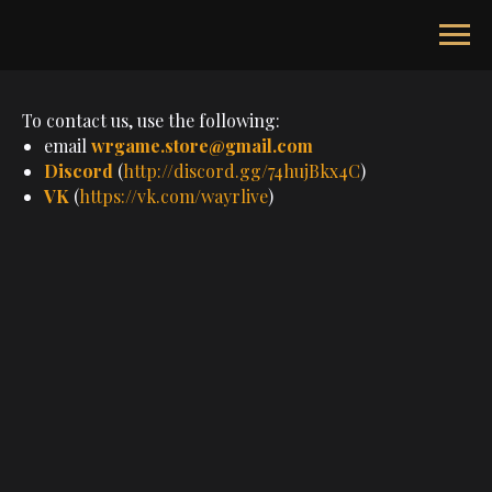
To contact us, use the following:
email
wrgame.store@gmail.com
Discord
(
http://discord.gg/74hujBkx4C
)
VK
(
https://vk.com/wayrlive
)