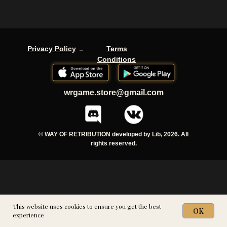
-
Privacy Policy
Terms
Conditions
wrgame.store@gmail.com
© WAY OF RETRIBUTION developed by Lib, 2026. All
rights reserved.
This website uses cookies to ensure you get the best
OK
experience